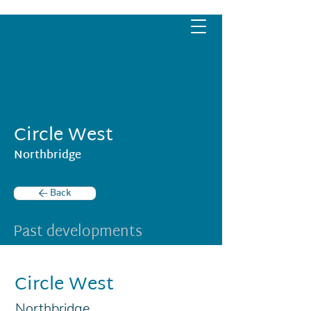
Circle West
Northbridge
< Back
Past developments
Circle West
Northbridge