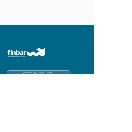
GET IN TOUCH
Finbar Group Limited
Level 6, 181 Adelaide Terrace
East Perth 6004
Western Australia
info@finbar.com.au
+61 8 6211 3300