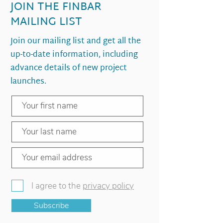
JOIN THE FINBAR
MAILING LIST
Join our mailing list and get all the
up-to-date information, including
advance details of new project
launches.
I agree to the
privacy policy
Subscribe