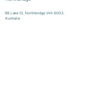
98 Lake St, Northbridge WA 6003,
Australia