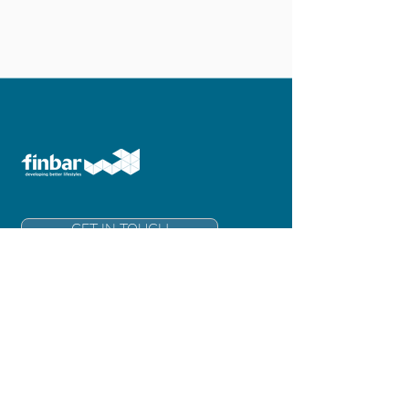
GET IN TOUCH
Finbar Group Limited
Level 6, 181 Adelaide Terrace
East Perth 6004
Western Australia
info@finbar.com.au
+61 8 6211 3300