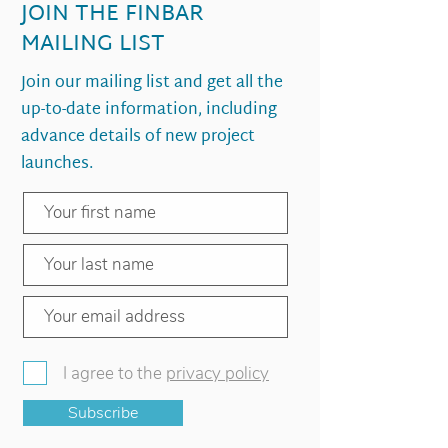
JOIN THE FINBAR
MAILING LIST
Join our mailing list and get all the
up-to-date information, including
advance details of new project
launches.
I agree to the
privacy policy
Subscribe