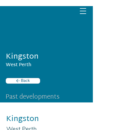
Kingston
West Perth
< Back
Past developments
Kingston
West Perth