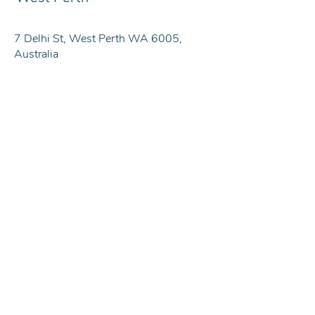
7 Delhi St, West Perth WA 6005,
Australia