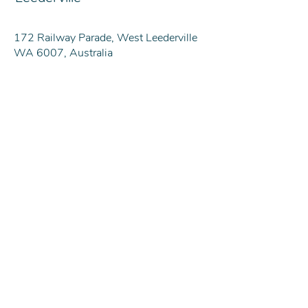
172 Railway Parade, West Leederville
WA 6007, Australia