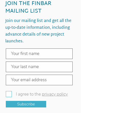
JOIN THE FINBAR
MAILING LIST
Join our mailing list and get all the
up-to-date information, including
advance details of new project
launches.
I agree to the
privacy policy
Subscribe