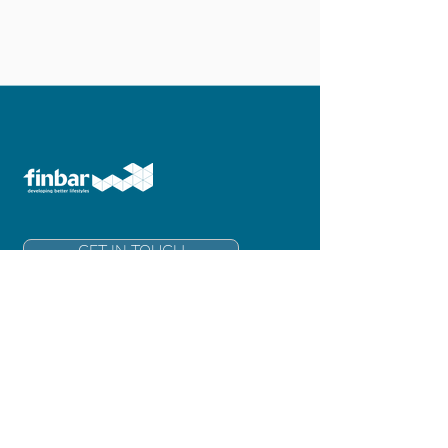
GET IN TOUCH
Finbar Group Limited
Level 6, 181 Adelaide Terrace
East Perth 6004
Western Australia
info@finbar.com.au
+61 8 6211 3300