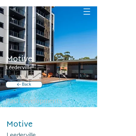
Motive
Leederville
< Back
Past developments
Motive
Leederville