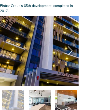
Finbar Group's 65th development, completed in 
2017. 