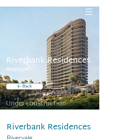
Riverbank Residences
Rivervale
< Back
Under construction
Riverbank Residences
Rivervale