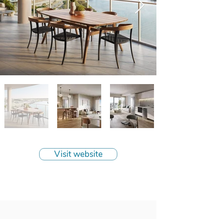
Visit website