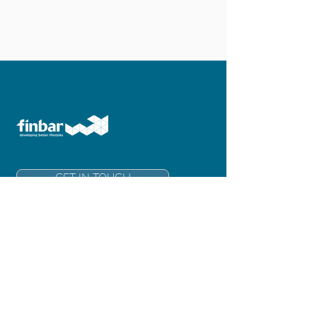
GET IN TOUCH
Finbar Group Limited
Level 6, 181 Adelaide Terrace
East Perth 6004
Western Australia
info@finbar.com.au
+61 8 6211 3300