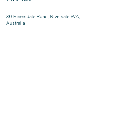
30 Riversdale Road, Rivervale WA,
Australia