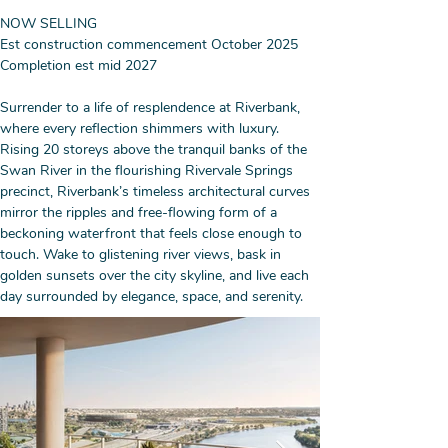
NOW SELLING
Est construction commencement October 2025
Completion est mid 2027
Surrender to a life of resplendence at Riverbank, 
where every reflection shimmers with luxury. 
Rising 20 storeys above the tranquil banks of the 
Swan River in the flourishing Rivervale Springs 
precinct, Riverbank’s timeless architectural curves 
mirror the ripples and free-flowing form of a 
beckoning waterfront that feels close enough to 
touch. Wake to glistening river views, bask in 
golden sunsets over the city skyline, and live each 
day surrounded by elegance, space, and serenity.