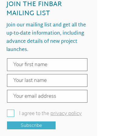
JOIN THE FINBAR
MAILING LIST
Join our mailing list and get all the
up-to-date information, including
advance details of new project
launches.
I agree to the
privacy policy
Subscribe