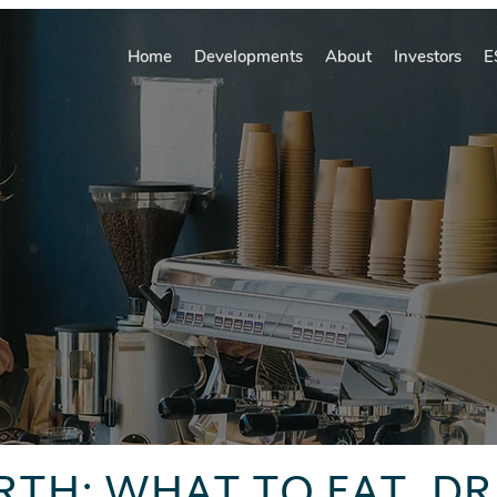
Home
Developments
About
Investors
E
RTH: WHAT TO EAT, DR