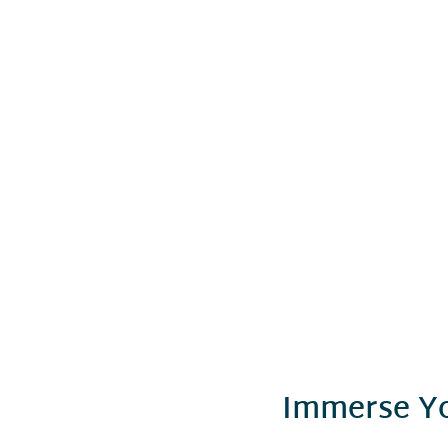
Immerse Yo