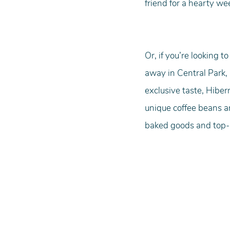
friend for a hearty we
Or, if you’re looking 
away in Central Park, 
exclusive taste, Hiber
unique coffee beans ar
baked goods and top-