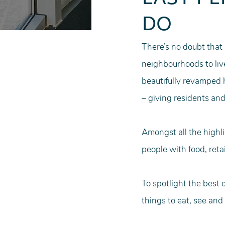
DO
There’s no doubt that
neighbourhoods to liv
beautifully revamped h
– giving residents and
Amongst all the highli
people with food, retai
To spotlight the best 
things to eat, see and 