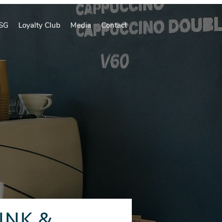
SG
Loyalty Club
Media
Contact
INK &