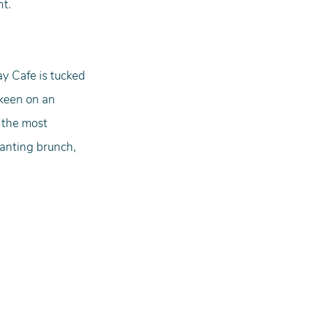
nt.
ay Cafe is tucked 
 keen on an 
 the most 
wanting brunch, 