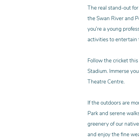
The real stand-out for
the Swan River and Pe
you’re a young profess
activities to entertain 
Follow the cricket th
Stadium. Immerse your
Theatre Centre.
If the outdoors are mo
Park and serene walks
greenery of our native
and enjoy the fine we