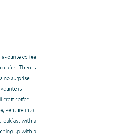
avourite coffee. 
o cafes. There’s 
s no surprise 
vourite is 
 craft coffee 
e, venture into 
breakfast with a 
ching up with a 