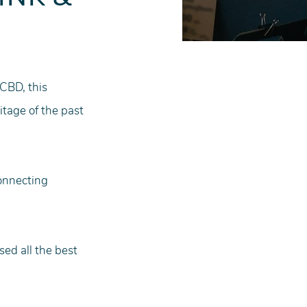
 
CBD, this 
itage of the past 
connecting 
ed all the best 