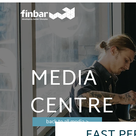
MEDIA
CENTRE
back to all media >
EAST PE