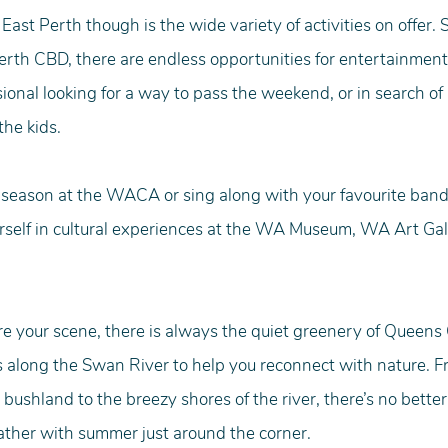
 East Perth though is the wide variety of activities on offer.
rth CBD, there are endless opportunities for entertainment
ional looking for a way to pass the weekend, or in search of 
the kids.
is season at the WACA or sing along with your favourite band
self in cultural experiences at the WA Museum, WA Art Gal
re your scene, there is always the quiet greenery of Queens
 along the Swan River to help you reconnect with nature. Fr
 bushland to the breezy shores of the river, there’s no better
ather with summer just around the corner.