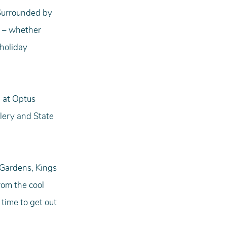
 Surrounded by 
 – whether 
holiday 
 at Optus 
lery and State 
 Gardens, Kings 
om the cool 
 time to get out 