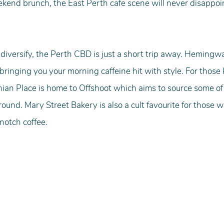
ekend brunch, the East Perth cafe scene will never disappoi
to diversify, the Perth CBD is just a short trip away. Hemingw
bringing you your morning caffeine hit with style. For those
nian Place is home to Offshoot which aims to source some of
ound. Mary Street Bakery is also a cult favourite for those 
notch coffee.