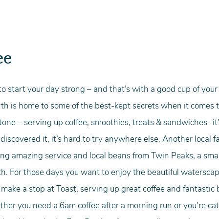
ee
o start your day strong – and that’s with a good cup of your f
erth is home to some of the best-kept secrets when it comes t
one – serving up coffee, smoothies, treats & sandwiches- it’
iscovered it, it’s hard to try anywhere else. Another local fa
ng amazing service and local beans from Twin Peaks, a small
h. For those days you want to enjoy the beautiful waterscap
ake a stop at Toast, serving up great coffee and fantastic 
her you need a 6am coffee after a morning run or you're cat