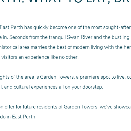
 East Perth has quickly become one of the most sought-after
e in. Seconds from the tranquil Swan River and the bustling 
istorical area marries the best of modern living with the her
 visitors an experience like no other.
ghts of the area is Garden Towers, a premiere spot to live, 
l, and cultural experiences all on your doorstep. 
on offer for future residents of Garden Towers, we’ve showcas
do in East Perth. 