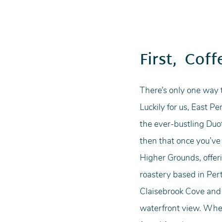
First,  Coff
There’s only one way t
Luckily for us, East P
the ever-bustling Duot
then that once you’ve d
Higher Grounds, offeri
roastery based in Pert
Claisebrook Cove and m
waterfront view. Whet