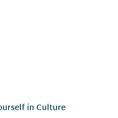
urself in Culture