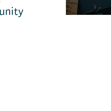
unity