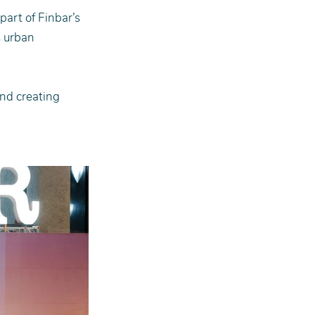
art of Finbar’s 
 urban 
and creating 