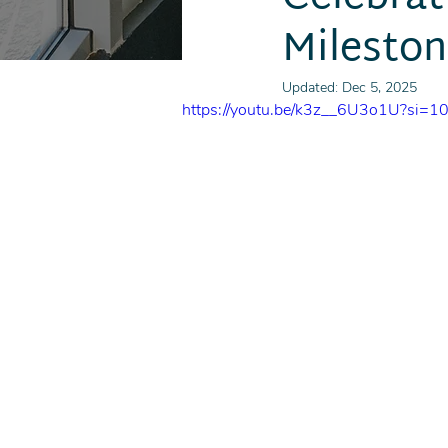
Milesto
Updated:
Dec 5, 2025
https://youtu.be/k3z__6U3o1U?si=