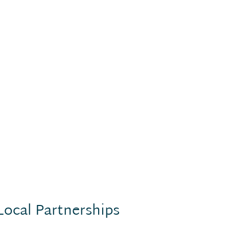
Local Partnerships