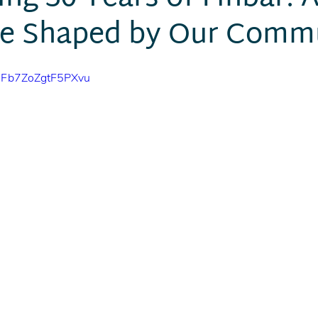
ne Shaped by Our Comm
10Fb7ZoZgtF5PXvu