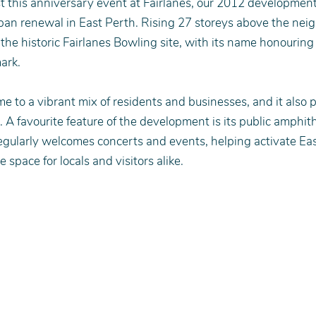
 this anniversary event at Fairlanes, our 2012 development
ban renewal in East Perth. Rising 27 storeys above the nei
 the historic Fairlanes Bowling site, with its name honouring 
ark.
me to a vibrant mix of residents and businesses, and it also 
 A favourite feature of the development is its public amphith
gularly welcomes concerts and events, helping activate Eas
ve space for locals and visitors alike.