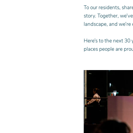
To our residents, shar
story. Together, we’v
landscape, and we’re o
Here’s to the next 30 
places people are prou