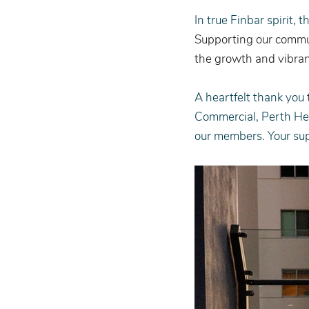
In true Finbar spirit, 
Supporting our commun
the growth and vibran
A heartfelt thank you
Commercial, Perth Hea
our members. Your su