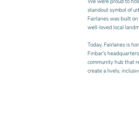
We were proud to host
standout symbol of ur
Fairlanes was built on
well-loved local landm
Today, Fairlanes is ho
Finbar’s headquarters.
community hub that re
create a lively, inclusi