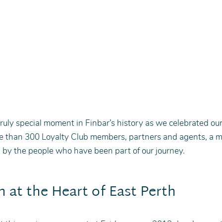
ruly special moment in Finbar’s history as we celebrated ou
e than 300 Loyalty Club members, partners and agents, a m
by the people who have been part of our journey.
n at the Heart of East Perth