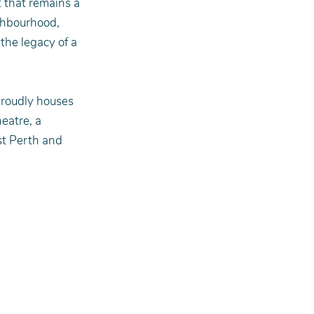
 that remains a 
ghbourhood, 
the legacy of a 
proudly houses 
eatre, a 
t Perth and 