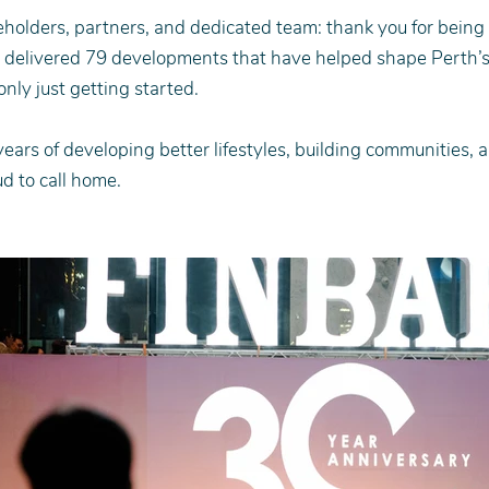
eholders, partners, and dedicated team: thank you for being p
e delivered 79 developments that have helped shape Perth’s
nly just getting started.
years of developing better lifestyles, building communities, 
d to call home.