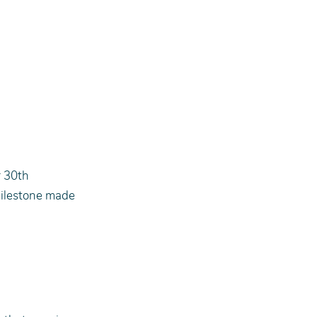
r 30th 
ilestone made 