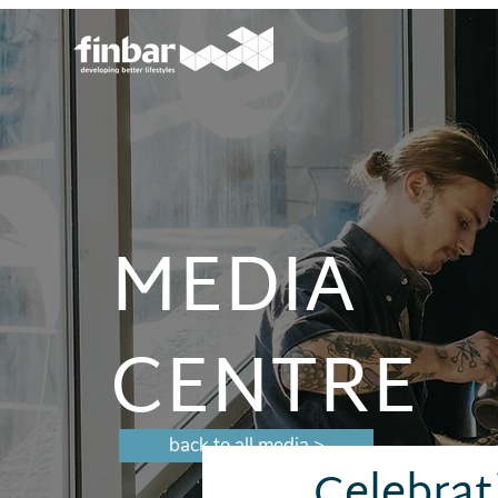
MEDIA
CENTRE
back to all media >
Celebrat