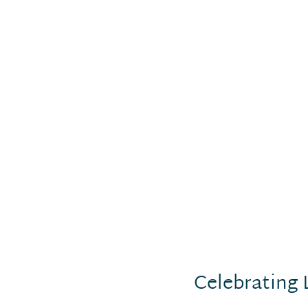
Celebrating 