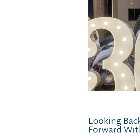
Looking Back
Forward Wit