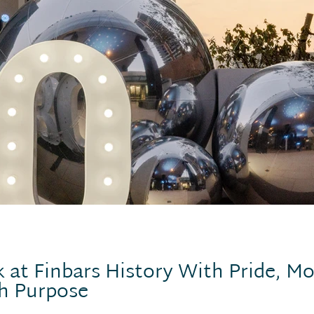
 at Finbars History With Pride, Mo
h Purpose