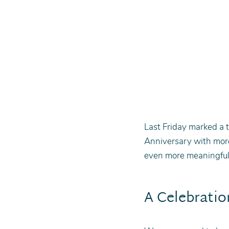
Last Friday marked a t
Anniversary with mor
even more meaningful 
A Celebratio