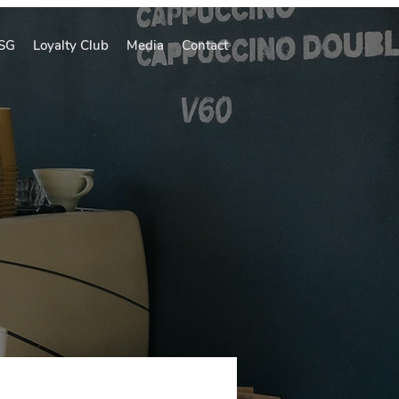
SG
Loyalty Club
Media
Contact
A