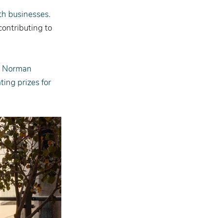
rth businesses. 
ontributing to 
y Norman 
ing prizes for 