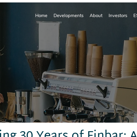
Home
Developments
About
Investors
E
ing 30 Years of Finbar: 