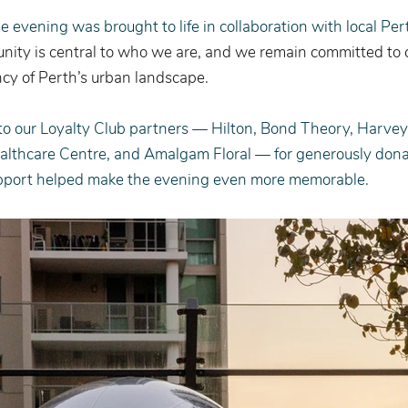
the evening was brought to life in collaboration with local Pe
ity is central to who we are, and we remain committed to c
cy of Perth’s urban landscape.
 to our Loyalty Club partners — Hilton, Bond Theory, Harve
lthcare Centre, and Amalgam Floral — for generously donat
pport helped make the evening even more memorable.