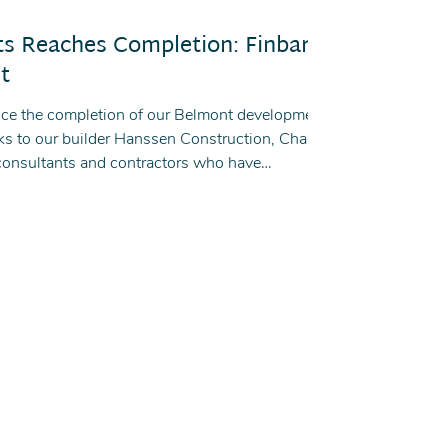
ts Reaches Completion: Finbar's
t
nce the completion of our Belmont development,
ks to our builder Hanssen Construction, Chang
consultants and contractors who have
tion of this project.