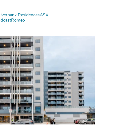
iverbank Residences
ASX
dcast
Romeo