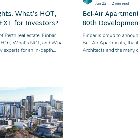
Jun 22
2 min read
ghts: What’s HOT,
Bel-Air Apartmen
XT for Investors?
80th Developmen
f Perth real estate, Finbar
Finbar is proud to annou
’s HOT, What’s NOT, and What’s
Bel-Air Apartments, than
y experts for an in-depth
Architects and the many 
ment opportunities and what lies
contributed to the construc