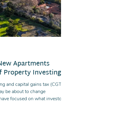
 New Apartments
 Property Investing
ng and capital gains tax (CGT),
may be about to change
 have focused on what investors
story: new apartments and off-
singly attractive under the