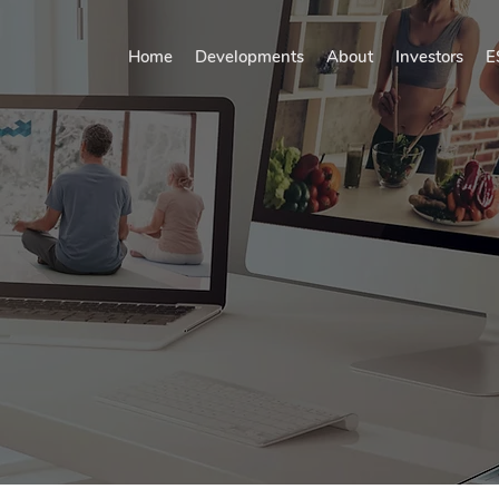
Home
Developments
About
Investors
E