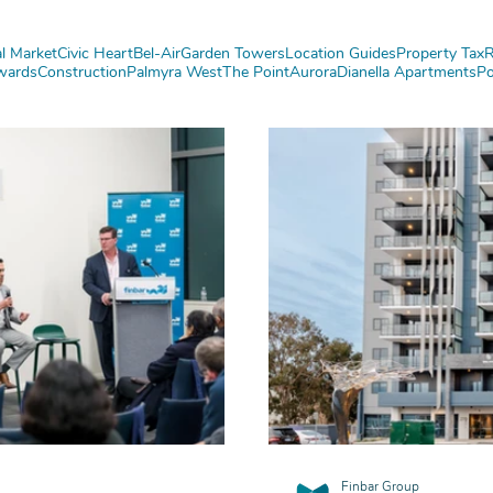
l Market
Civic Heart
Bel-Air
Garden Towers
Location Guides
Property Tax
R
wards
Construction
Palmyra West
The Point
Aurora
Dianella Apartments
Po
Finbar Group