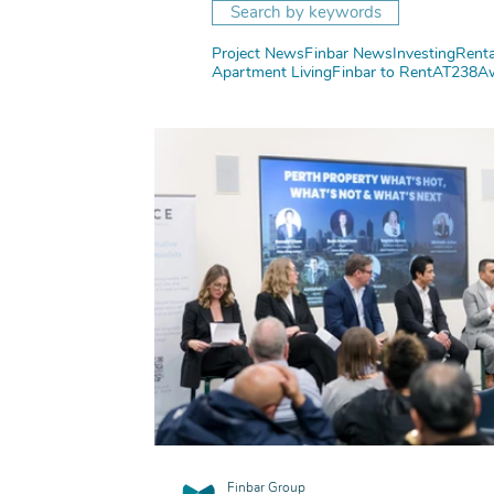
Search by keywords
Project News
Finbar News
Investing
Renta
Apartment Living
Finbar to Rent
AT238
A
Finbar Group