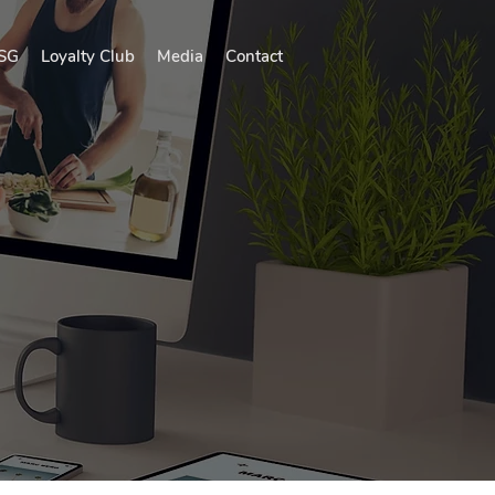
SG
Loyalty Club
Media
Contact