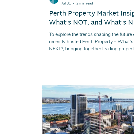
Jul 31
2 min read
Perth Property Market Insi
What’s NOT, and What’s NE
To explore the trends shaping the future o
recently hosted Perth Property – What
NEXT?, bringing together leading propert
discussion on market conditions, invest
ahead.