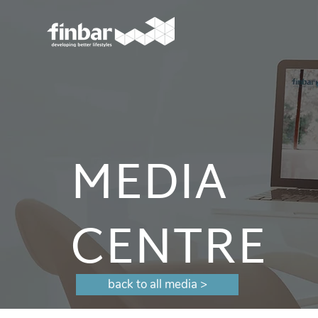
MEDIA
CENTRE
back to all media >