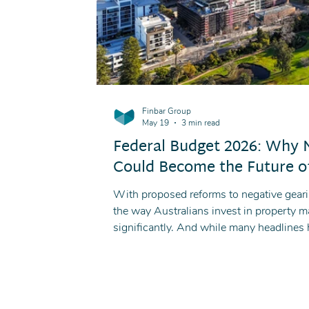
Finbar Group
May 19
3 min read
Federal Budget 2026: Why
Could Become the Future of
With proposed reforms to negative geari
the way Australians invest in property 
significantly. And while many headlines
could lose, there is another side to the 
the-plan developments may become increa
new rules.