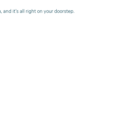
 and it’s all right on your doorstep.