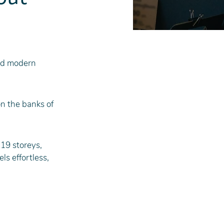
nd modern 
n the banks of 
19 storeys, 
s effortless, 