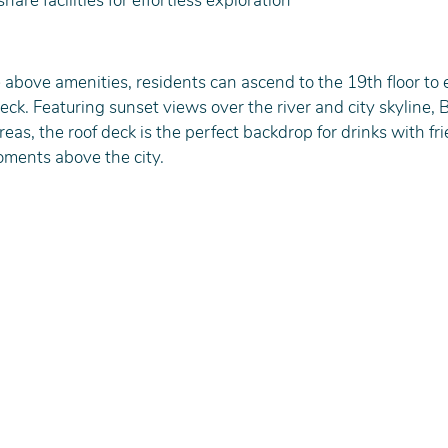
hare facilities for effortless exploration
he above amenities, residents can ascend to the 19th floor to 
ck. Featuring sunset views over the river and city skyline, BB
eas, the roof deck is the perfect backdrop for drinks with fri
oments above the city.