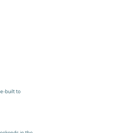
e-built to 
eekends in the 