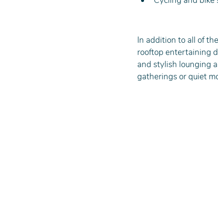
Cycling and bike s
In addition to all of t
rooftop entertaining de
and stylish lounging ar
gatherings or quiet m