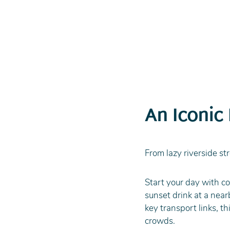
An Iconic
From lazy riverside str
Start your day with co
sunset drink at a nea
key transport links, t
crowds. 