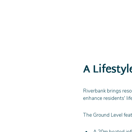
A Lifesty
Riverbank brings resort
enhance residents' lif
The Ground Level feat
A 20m heated infi