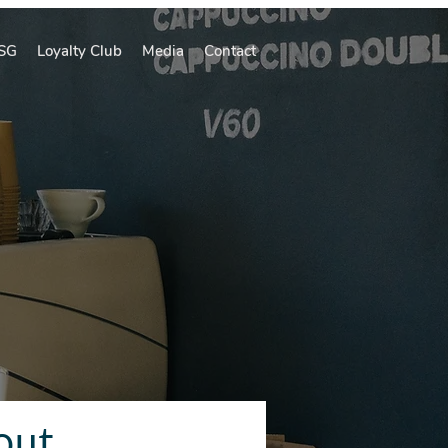
SG
Loyalty Club
Media
Contact
out