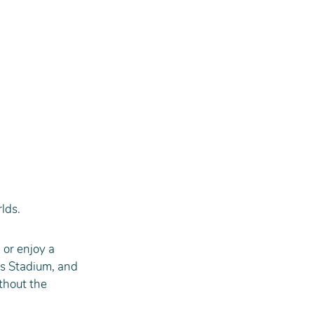
rlds.
 or enjoy a 
s Stadium, and 
thout the 