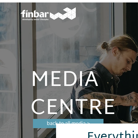
MEDIA
CENTRE
back to all media >
Everythi