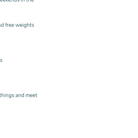
nd free weights
rs
 things and meet 