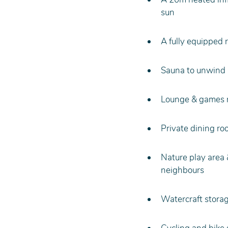
sun
A fully equipped 
Sauna to unwind a
Lounge & games ro
Private dining ro
Nature play area 
neighbours
Watercraft storag