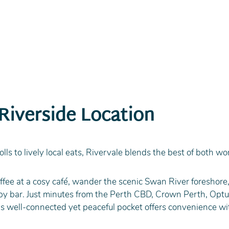
 Riverside Location
olls to lively local eats, Rivervale blends the best of both wo
ffee at a cosy café, wander the scenic Swan River foreshore,
rby bar. Just minutes from the Perth CBD, Crown Perth, Optu
his well-connected yet peaceful pocket offers convenience wi