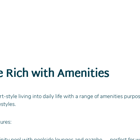
le Rich with Amenities
-style living into daily life with a range of amenities purpos
estyles.
ures:
nity pool with poolside lounges and gazebo — perfect for w