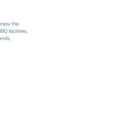
enjoy the 
Q facilities, 
ends, 