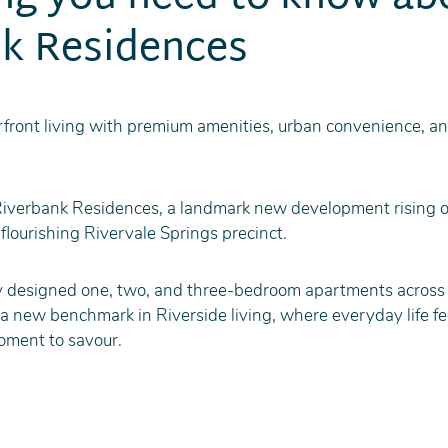
k Residences
front living with premium amenities, urban convenience, a
Riverbank Residences, a landmark new development rising o
flourishing Rivervale Springs precinct.
 designed one, two, and three-bedroom apartments across 
 new benchmark in Riverside living, where everyday life feel
oment to savour.