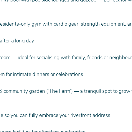
residents-only gym with cardio gear, strength equipment, a
fter a long day
om — ideal for socialising with family, friends or neighbou
om for intimate dinners or celebrations
& community garden (‘The Farm’) — a tranquil spot to grow
e so you can fully embrace your riverfront address