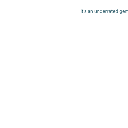
It’s an underrated gem,