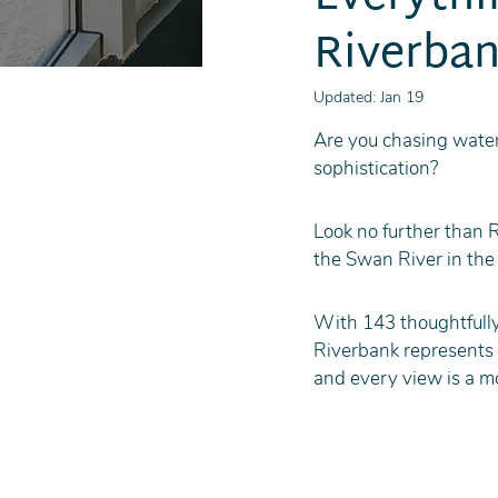
Riverban
Updated:
Jan 19
Are you chasing water
sophistication?
Look no further than 
the Swan River in the 
With 143 thoughtfully
Riverbank represents a
and every view is a m