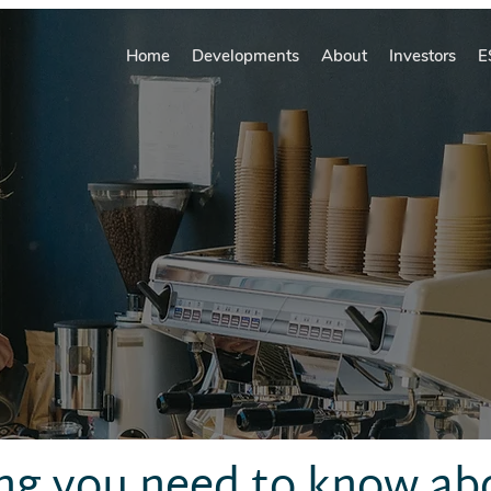
Home
Developments
About
Investors
E
ng you need to know ab