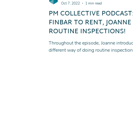
Oct 7, 2022
1 min read
PM COLLECTIVE PODCAST
FINBAR TO RENT, JOANNE
ROUTINE INSPECTIONS!
Throughout the episode, Joanne introduc
different way of doing routine inspection