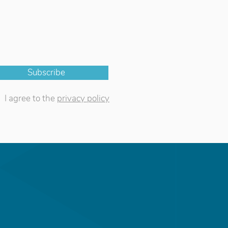
Subscribe
I agree to the
privacy policy