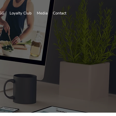
SG
Loyalty Club
Media
Contact