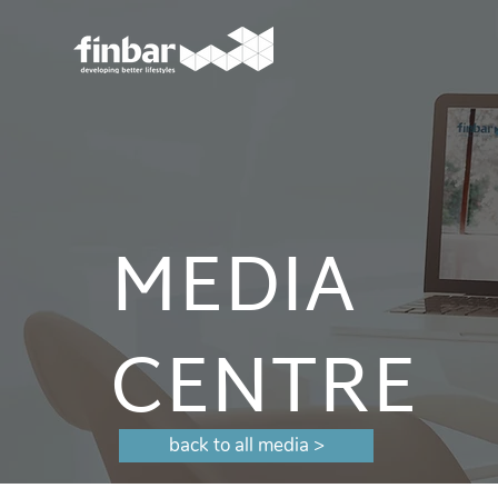
MEDIA
CENTRE
back to all media >