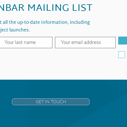
INBAR MAILING LIST
et all the up-to-date information, including
ject launches.
GET IN TOUCH