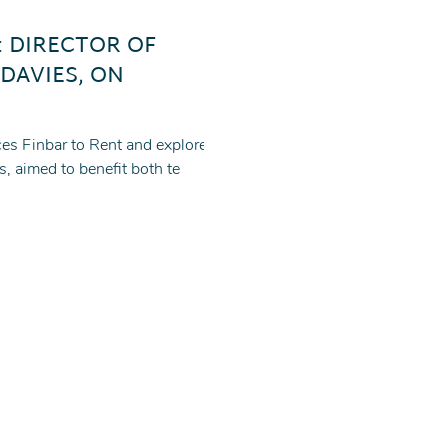
: DIRECTOR OF
 DAVIES, ON
es Finbar to Rent and explores a
s, aimed to benefit both te