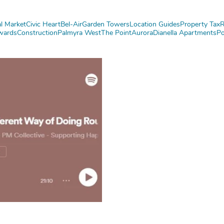
l Market
Civic Heart
Bel-Air
Garden Towers
Location Guides
Property Tax
R
wards
Construction
Palmyra West
The Point
Aurora
Dianella Apartments
Po