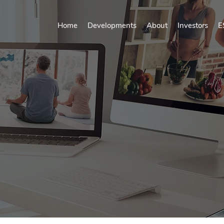
Home
Developments
About
Investors
E