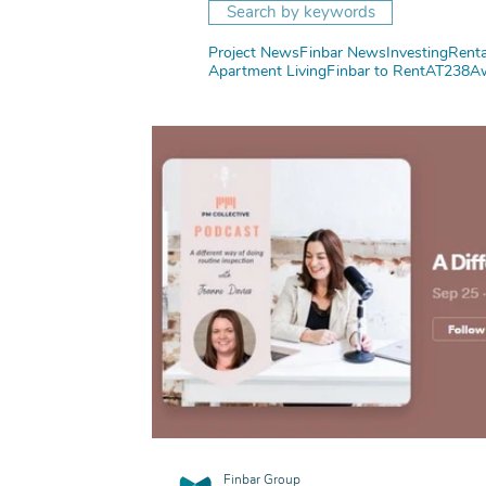
Search by keywords
Project News
Finbar News
Investing
Renta
Apartment Living
Finbar to Rent
AT238
A
Finbar Group