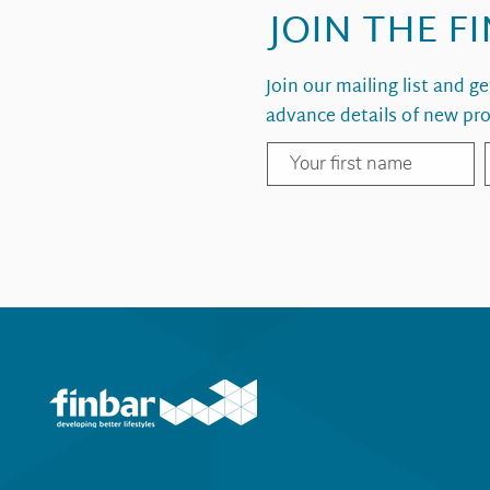
JOIN THE F
Join our mailing list and g
advance details of new pro