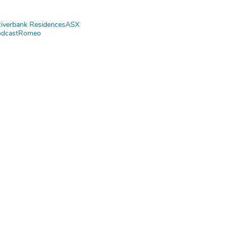
iverbank Residences
ASX
dcast
Romeo