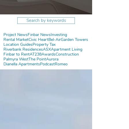
Search by keywords
Project News
Finbar News
Investing
Rental Market
Civic Heart
Bel-Air
Garden Towers
Location Guides
Property Tax
Riverbank Residences
ASX
Apartment Living
Finbar to Rent
AT238
Awards
Construction
Palmyra West
The Point
Aurora
Dianella Apartments
Podcast
Romeo