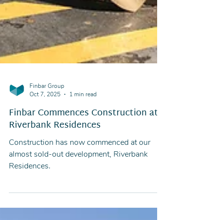
Finbar Group
Oct 7, 2025
1 min read
Finbar Commences Construction at
Riverbank Residences
Construction has now commenced at our
almost sold-out development, Riverbank
Residences.