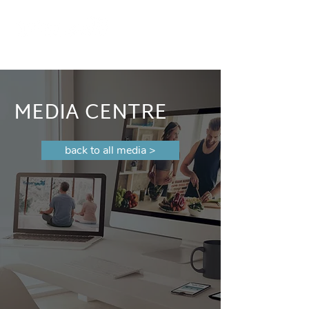
MEDIA CENTRE
back to all media >