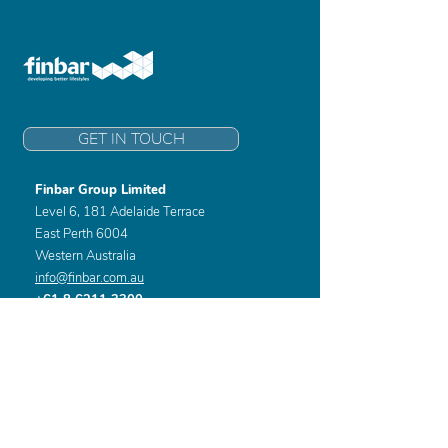
GET IN TOUCH
Finbar Group Limited
Level 6, 181 Adelaide Terrace
East Perth 6004
Western Australia
info@finbar.com.au
+61 8 6211 3300
Home
Developments
About
Awards