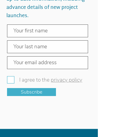
advance details of new project
launches.
I agree to the
privacy policy
Subscribe