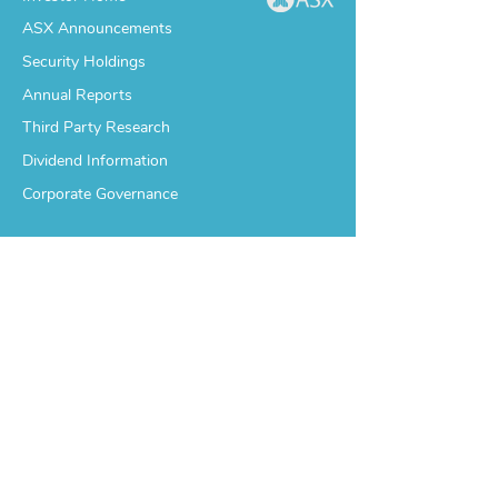
ASX Announcements
Security Holdings
Annual Reports
Third Party Research
Dividend Information
Corporate Governance