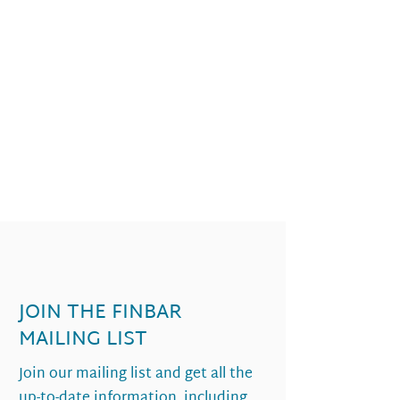
JOIN THE FINBAR
MAILING LIST
Join our mailing list and get all the
up-to-date information, including