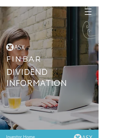
FINBAR
DIVIDEND
INFORMATION
Investor Home