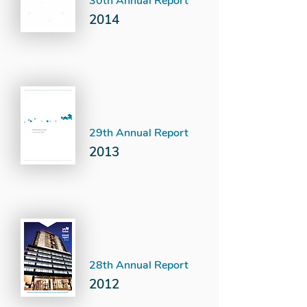
30th Annual Report
2014
29th Annual Report
2013
28th Annual Report
2012