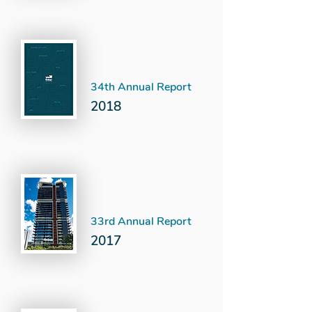
34th Annual Report
2018
33rd Annual Report
2017