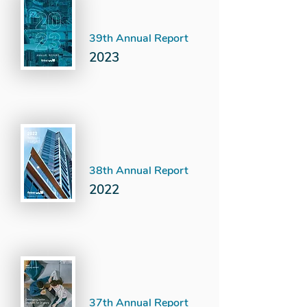
39th Annual Report
2023
38th Annual Report
2022
37th Annual Report