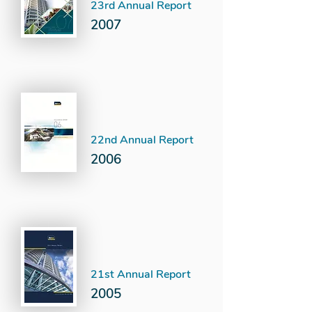
23rd Annual Report
2007
22nd Annual Report
2006
21st Annual Report
2005