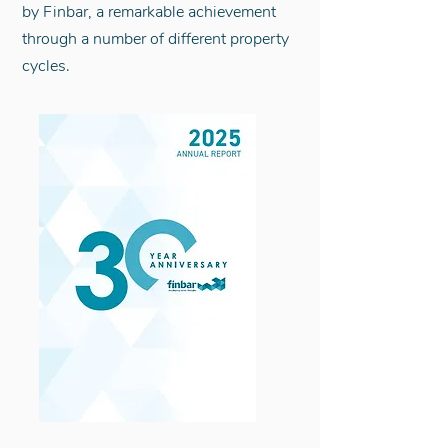
by Finbar, a remarkable achievement
through a number of different property
cycles.