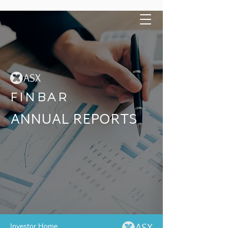
FINBAR
ANNUAL REPORTS
Investor Home