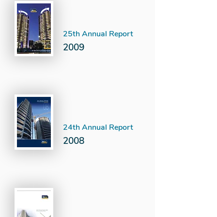
25th Annual Report
2009
24th Annual Report
2008