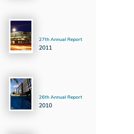
27th Annual Report
2011
26th Annual Report
2010