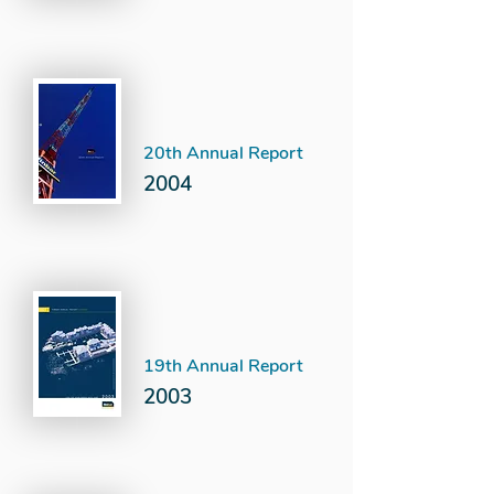
20th Annual Report
2004
19th Annual Report
2003