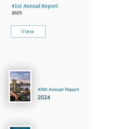
41st Annual Report
2025
View
40th Annual Report
2024