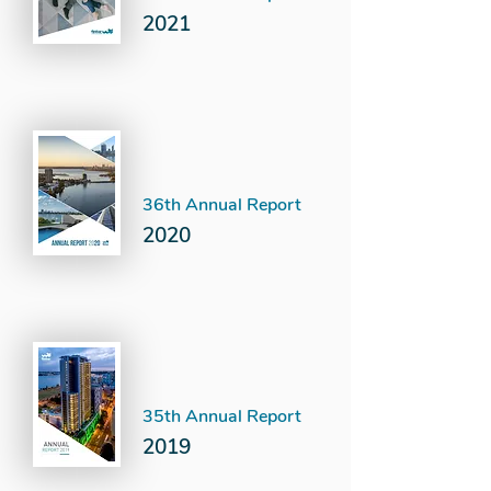
2021
36th Annual Report
2020
35th Annual Report
2019