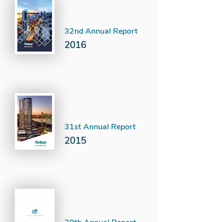
32nd Annual Report
2016
31st Annual Report
2015