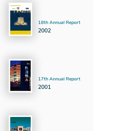
18th Annual Report
2002
17th Annual Report
2001