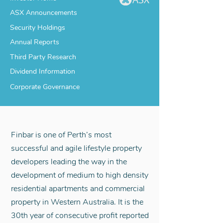
ASX Announcements
Security Holdings
Annual Reports
Third Party Research
Dividend Information
Corporate Governance
Finbar is one of Perth’s most
successful and agile lifestyle property
developers leading the way in the
development of medium to high density
residential apartments and commercial
property in Western Australia. It is the
30th year of consecutive profit reported