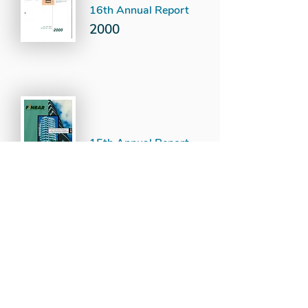
16th Annual Report
2000
15th Annual Report
1999
14th Annual Report
1998