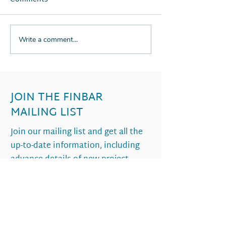
Write a comment...
THE RETURN OF
SUSTAINABLE
PERTHS PROPERTY
APARTMENT LI
BOOM
WHAT IT LOOKS
2021
JOIN THE FINBAR
MAILING LIST
Join our mailing list and get all the
up-to-date information, including
advance details of new project
launches.