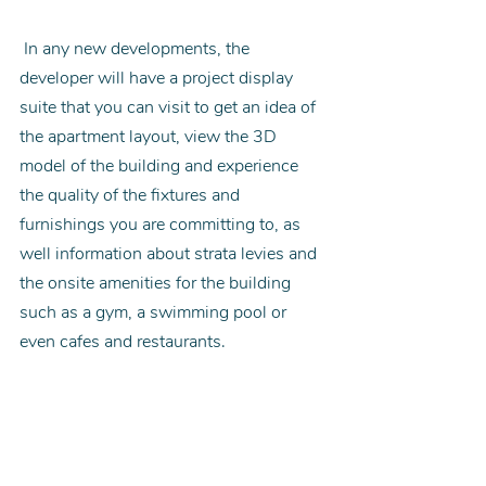
 In any new developments, the 
developer will have a project display 
suite that you can visit to get an idea of 
the apartment layout, view the 3D 
model of the building and experience 
the quality of the fixtures and 
furnishings you are committing to, as 
well information about strata levies and 
the onsite amenities for the building 
such as a gym, a swimming pool or 
even cafes and restaurants.