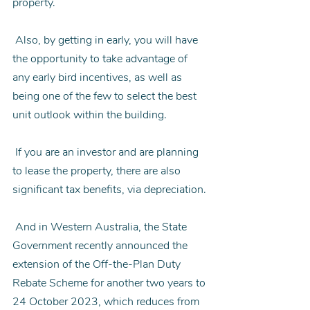
property.
 Also, by getting in early, you will have 
the opportunity to take advantage of 
any early bird incentives, as well as 
being one of the few to select the best 
unit outlook within the building.
 If you are an investor and are planning 
to lease the property, there are also 
significant tax benefits, via depreciation.
 And in Western Australia, the State 
Government recently announced the 
extension of the Off-the-Plan Duty 
Rebate Scheme for another two years to 
24 October 2023, which reduces from 