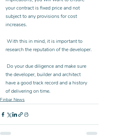
your contract is fixed price and not 
subject to any provisions for cost 
increases.
 With this in mind, it is important to 
research the reputation of the developer.
 Do your due diligence and make sure 
the developer, builder and architect 
have a good track record and a history 
of delivering on time.
Finbar News