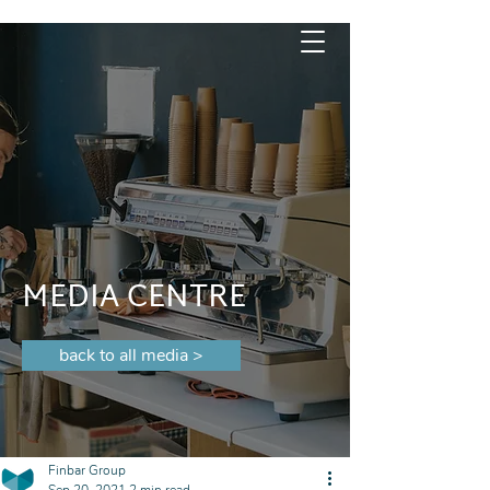
MEDIA CENTRE
back to all media >
Finbar Group