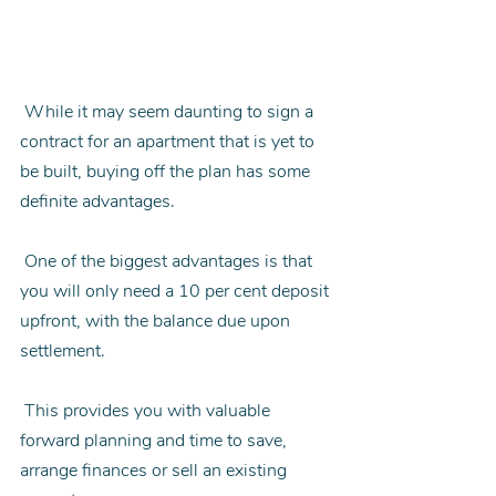
 While it may seem daunting to sign a 
contract for an apartment that is yet to 
be built, buying off the plan has some 
definite advantages.
 One of the biggest advantages is that 
you will only need a 10 per cent deposit 
upfront, with the balance due upon 
settlement.
 This provides you with valuable 
forward planning and time to save, 
arrange finances or sell an existing 