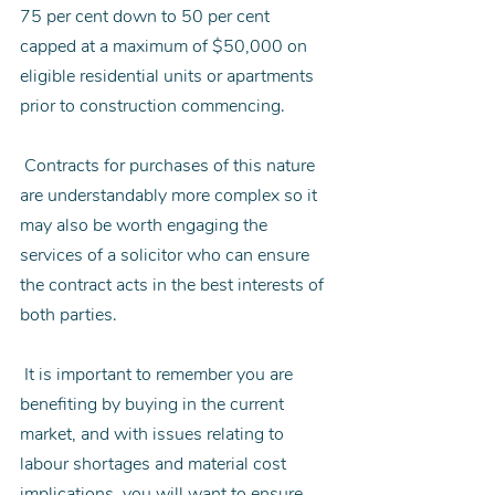
75 per cent down to 50 per cent 
capped at a maximum of $50,000 on 
eligible residential units or apartments 
prior to construction commencing.
 Contracts for purchases of this nature 
are understandably more complex so it 
may also be worth engaging the 
services of a solicitor who can ensure 
the contract acts in the best interests of 
both parties.
 It is important to remember you are 
benefiting by buying in the current 
market, and with issues relating to 
labour shortages and material cost 
implications, you will want to ensure 