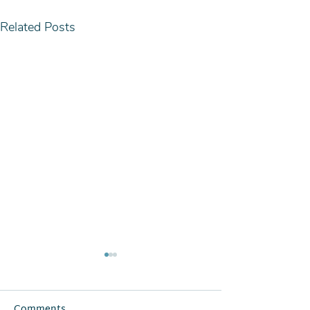
Related Posts
Comments