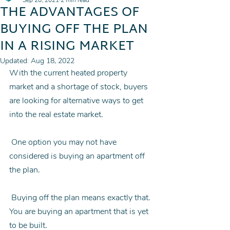
Sep 20, 2021
2 min read
THE ADVANTAGES OF
BUYING OFF THE PLAN
IN A RISING MARKET
Updated:
Aug 18, 2022
With the current heated property 
market and a shortage of stock, buyers 
are looking for alternative ways to get 
into the real estate market.
 One option you may not have 
considered is buying an apartment off 
the plan.
 Buying off the plan means exactly that. 
You are buying an apartment that is yet 
to be built.